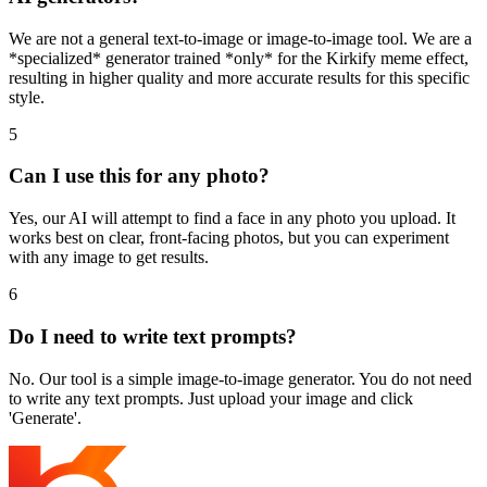
We are not a general text-to-image or image-to-image tool. We are a
*specialized* generator trained *only* for the Kirkify meme effect,
resulting in higher quality and more accurate results for this specific
style.
5
Can I use this for any photo?
Yes, our AI will attempt to find a face in any photo you upload. It
works best on clear, front-facing photos, but you can experiment
with any image to get results.
6
Do I need to write text prompts?
No. Our tool is a simple image-to-image generator. You do not need
to write any text prompts. Just upload your image and click
'Generate'.