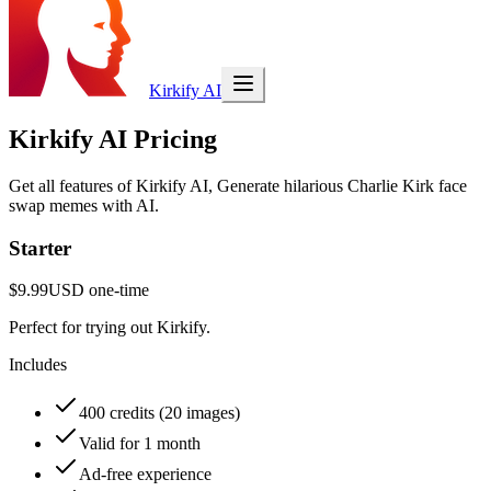
Kirkify AI
Kirkify AI Pricing
Get all features of Kirkify AI, Generate hilarious Charlie Kirk face
swap memes with AI.
Starter
$9.99
USD
one-time
Perfect for trying out Kirkify.
Includes
400 credits (20 images)
Valid for 1 month
Ad-free experience