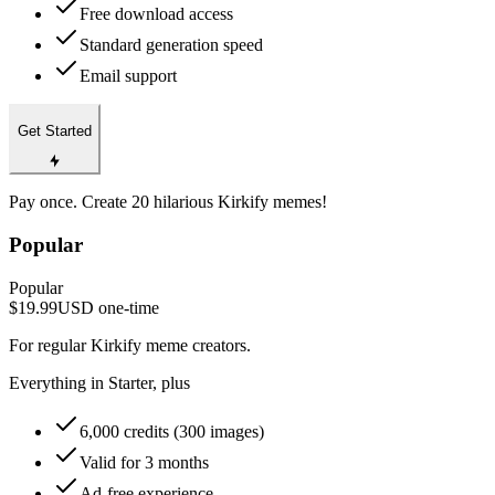
Free download access
Standard generation speed
Email support
Get Started
Pay once. Create 20 hilarious Kirkify memes!
Popular
Popular
$19.99
USD
one-time
For regular Kirkify meme creators.
Everything in Starter, plus
6,000 credits (300 images)
Valid for 3 months
Ad-free experience