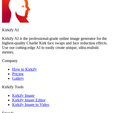
Kirkify AI
Kirkify AI is the professional-grade online image generator for the
highest-quality Charlie Kirk face swaps and face reduction effects.
Use our cutting-edge AI to easily create unique, ultra-realistic
memes.
Company
How to Kirkify
Pricing
Gallery
Kirkify Tools
Kirkify Image
Kirkify Image Editor
Kirkify Image to Video