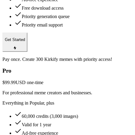
Free download access
Priority generation queue
Priority email support
Get Started
Pay once. Create 300 Kirkify memes with priority access!
Pro
$99.99
USD
one-time
For professional meme creators and businesses.
Everything in Popular, plus
60,000 credits (3,000 images)
Valid for 1 year
Ad-free experience