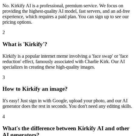
No. Kirkify AI is a professional, premium service. We focus on
providing the highest-quality AI model, fast servers, and an ad-free
experience, which requires a paid plan. You can sign up to see our
pricing options.
2
What is 'Kirkify'?
Kirkify is a popular internet meme involving a 'face swap' or 'face
reduction' effect, famously associated with Charlie Kirk. Our AI
specializes in creating these high-quality images.
3
How to Kirkify an image?
It's easy! Just sign in with Google, upload your photo, and our AI
generator does the rest in seconds. You don't need any editing skills.
4
What's the difference between Kirkify AI and other
AI generators?