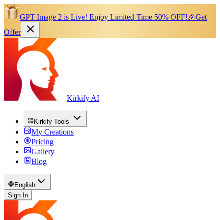
GPT Image 2 is Live!
Enjoy Limited-Time 50% OFF!
🎉
Get
Offer
Kirkify AI
Kirkify Tools
My Creations
Pricing
Gallery
Blog
English
Sign In