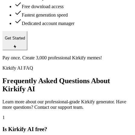
Free download access
Fastest generation speed
Dedicated account manager
Get Started
Pay once. Create 3,000 professional Kirkify memes!
Kirkify AI FAQ
Frequently Asked Questions About
Kirkify AI
Learn more about our professional-grade Kirkify generator. Have
more questions? Contact our support team.
1
Is Kirkify AI free?