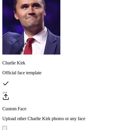
Charlie Kirk
Official face template
Custom Face
Upload other Charlie Kirk photos or any face