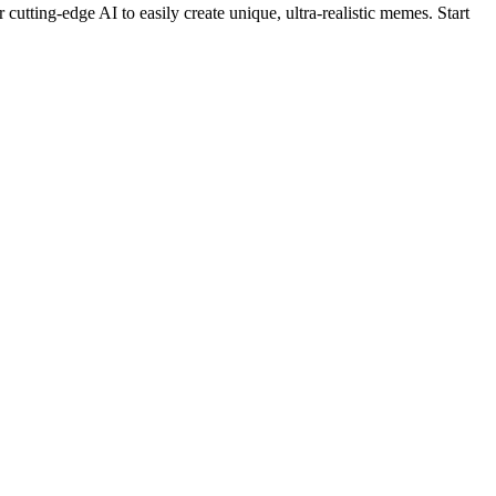
cutting-edge AI to easily create unique, ultra-realistic memes. Start