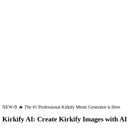
NEW
🎨
🔥 The #1 Professional Kirkify Meme Generator is Here
Kirkify AI
: Create Kirkify Images with AI