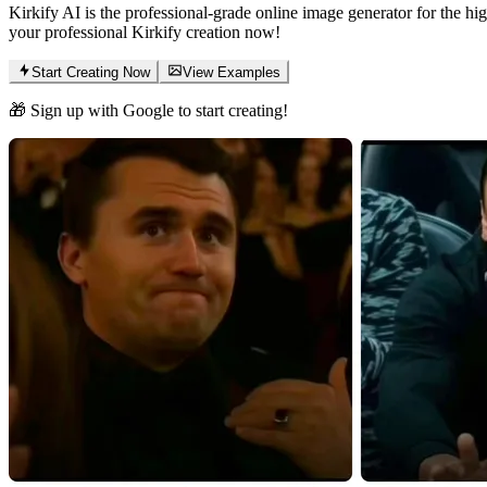
Kirkify AI is the professional-grade online image generator for the hig
your professional Kirkify creation now!
Start Creating Now
View Examples
🎁 Sign up with Google to start creating!