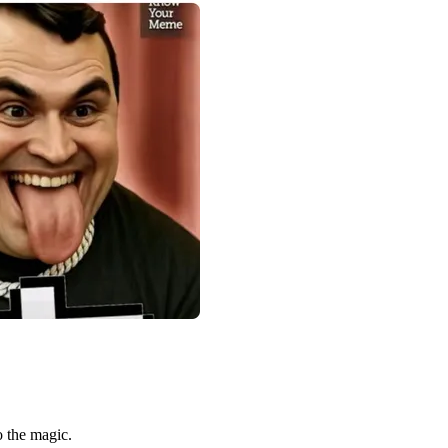
o the magic.