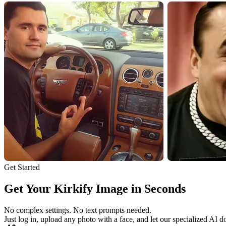
Get Started
Get Your Kirkify Image in Seconds
No complex settings. No text prompts needed.
Just log in, upload any photo with a face, and let our specialized AI d