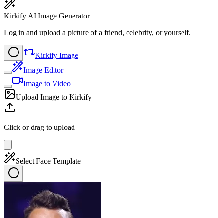
Kirkify AI Image Generator
Log in and upload a picture of a friend, celebrity, or yourself.
Kirkify Image
Image Editor
Image to Video
Upload Image to Kirkify
Click or drag to upload
Select Face Template