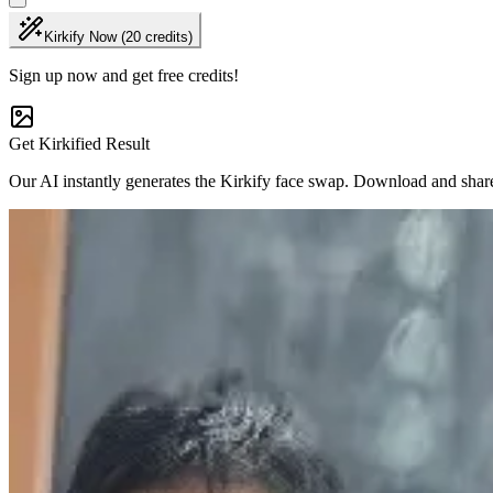
Kirkify Now (20 credits)
Sign up now and get free credits!
Get Kirkified Result
Our AI instantly generates the Kirkify face swap. Download and shar