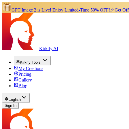
GPT Image 2 is Live!
Enjoy Limited-Time 50% OFF!
🎉
Get Off
Kirkify AI
Kirkify Tools
My Creations
Pricing
Gallery
Blog
English
Sign In