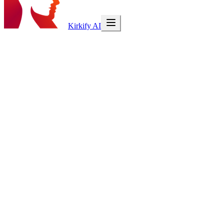
Kirkify AI