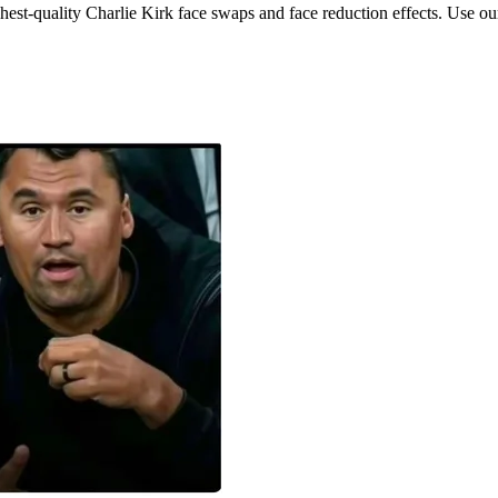
hest-quality Charlie Kirk face swaps and face reduction effects. Use our 