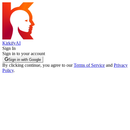
KirkifyAI
Sign In
Sign in to your account
Sign in with Google
By clicking continue, you agree to our
Terms of Service
and
Privacy
Policy
.